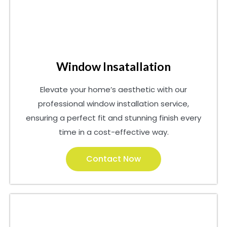
Window Insatallation
Elevate your home’s aesthetic with our
professional window installation service,
ensuring a perfect fit and stunning finish every
time in a cost-effective way.
Contact Now