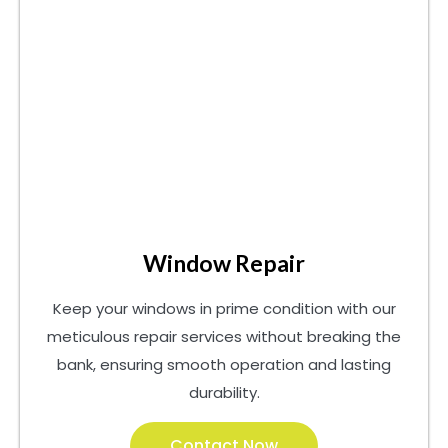
Window Repair
Keep your windows in prime condition with our
meticulous repair services without breaking the
bank, ensuring smooth operation and lasting
durability.
Contact Now