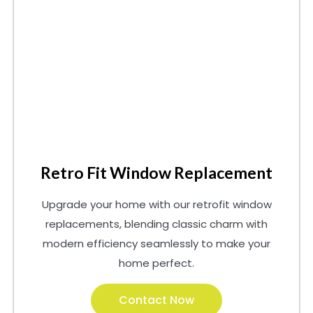
Retro Fit Window Replacement
Upgrade your home with our retrofit window
replacements, blending classic charm with
modern efficiency seamlessly to make your
home perfect.
Contact Now