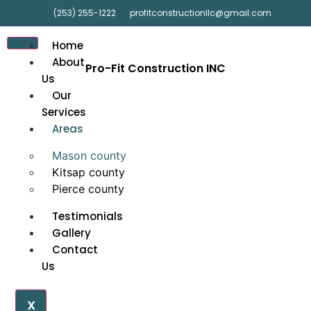
(253) 255-1222
profitconstructionllc@gmail.com
Home
About
Pro-Fit Construction INC
Us
Our
Services
Areas
Mason county
Kitsap county
Pierce county
Testimonials
Gallery
Contact
Us
X