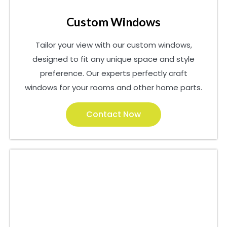
Custom Windows
Tailor your view with our custom windows,
designed to fit any unique space and style
preference. Our experts perfectly craft
windows for your rooms and other home parts.
Contact Now