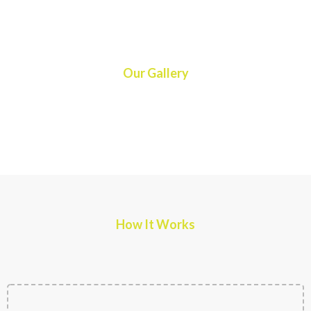
Our Gallery
How It Works