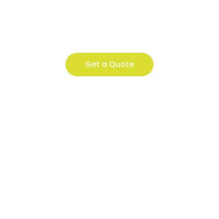
Get a Quote