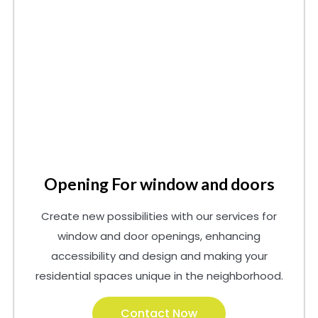
Opening For window and doors
Create new possibilities with our services for
window and door openings, enhancing
accessibility and design and making your
residential spaces unique in the neighborhood.
Contact Now