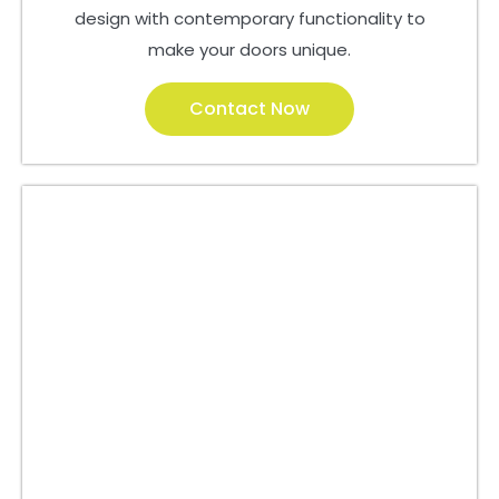
design with contemporary functionality to
make your doors unique.
Contact Now