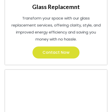
Glass Replacemnt
Transform your space with our glass
replacement services, offering clarity, style, and
improved energy efficiency and saving you
money with no hassle.
Contact Now