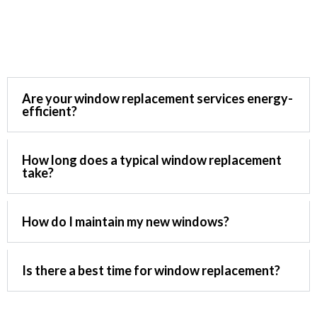
Ask Questions
Are your window replacement services energy-
efficient?
How long does a typical window replacement
take?
How do I maintain my new windows?
Is there a best time for window replacement?