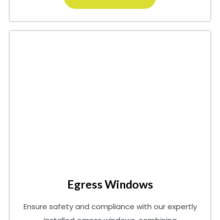
Egress Windows
Ensure safety and compliance with our expertly