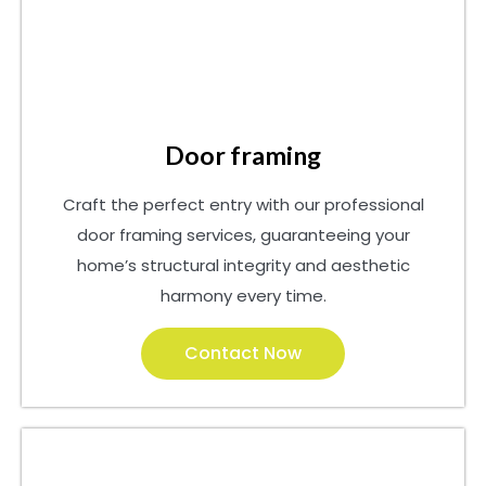
Door framing
Craft the perfect entry with our professional
door framing services, guaranteeing your
home’s structural integrity and aesthetic
harmony every time.
Contact Now