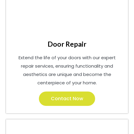
Door Repair
Extend the life of your doors with our expert
repair services, ensuring functionality and
aesthetics are unique and become the
centerpiece of your home.
Contact Now