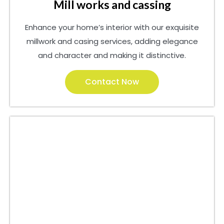
Mill works and cassing
Enhance your home’s interior with our exquisite
millwork and casing services, adding elegance
and character and making it distinctive.
Contact Now