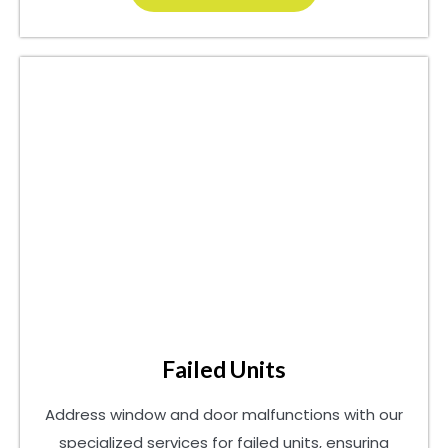
Failed Units
Address window and door malfunctions with our
specialized services for failed units, ensuring