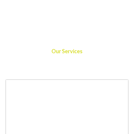
Our Services