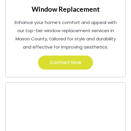
Window Replacement
Enhance your home’s comfort and appeal with
our top-tier window replacement services in
Mason County, tailored for style and durability
and effective for improving aesthetics.
Contact Now