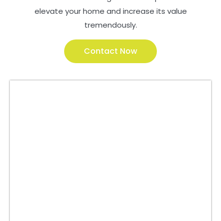
elevate your home and increase its value
tremendously.
Contact Now