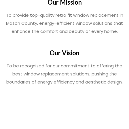
Our Mission
To provide top-quality retro fit window replacement in
Mason County, energy-efficient window solutions that
enhance the comfort and beauty of every home.
Our Vision
To be recognized for our commitment to offering the
best window replacement solutions, pushing the
boundaries of energy efficiency and aesthetic design.