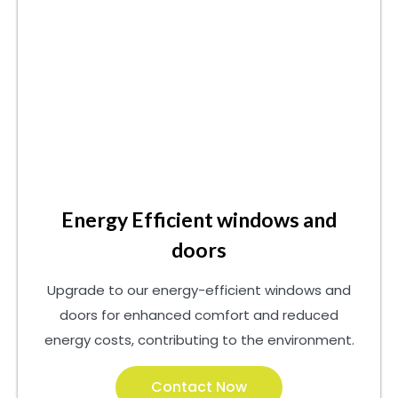
Energy Efficient windows and
doors
Upgrade to our energy-efficient windows and
doors for enhanced comfort and reduced
energy costs, contributing to the environment.
Contact Now