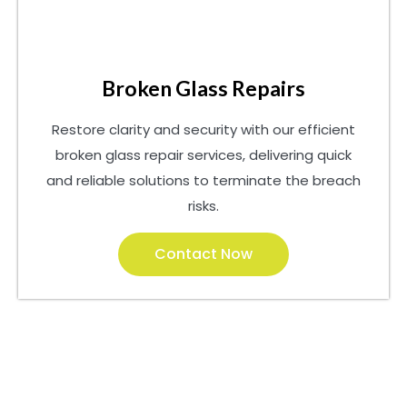
Broken Glass Repairs
Restore clarity and security with our efficient
broken glass repair services, delivering quick
and reliable solutions to terminate the breach
risks.
Contact Now