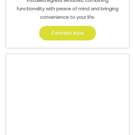
installed egress windows, combining
functionality with peace of mind and bringing
convenience to your life.
Contact Now