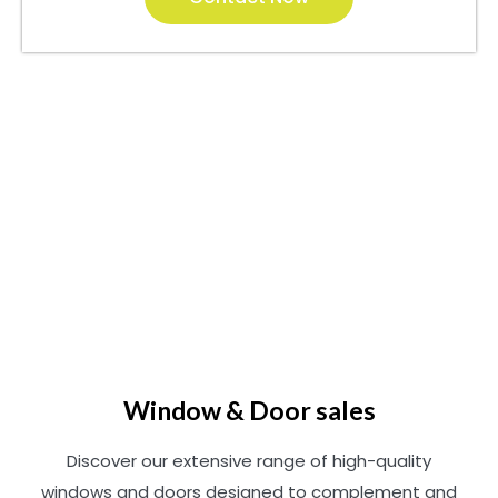
Window & Door sales
Discover our extensive range of high-quality
windows and doors designed to complement and