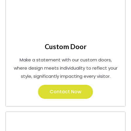
Custom Door
Make a statement with our custom doors,
where design meets individuality to reflect your
style, significantly impacting every visitor.
Contact Now