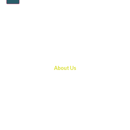
About Us