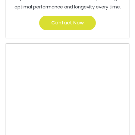
optimal performance and longevity every time.
Contact Now