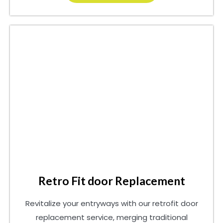
Retro Fit door Replacement
Revitalize your entryways with our retrofit door
replacement service, merging traditional